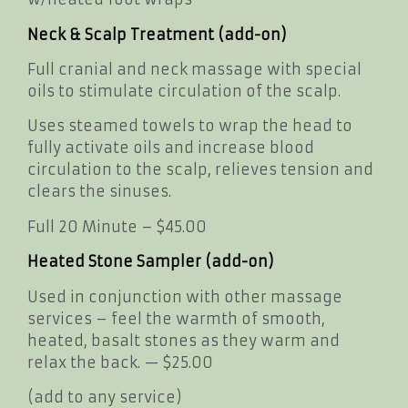
Neck & Scalp Treatment (add-on)
Full cranial and neck massage with special
oils to stimulate circulation of the scalp.
Uses steamed towels to wrap the head to
fully activate oils and increase blood
circulation to the scalp, relieves tension and
clears the sinuses.
Full 20 Minute – $45.00
Heated Stone Sampler (add-on)
Used in conjunction with other massage
services – feel the warmth of smooth,
heated, basalt stones as they warm and
relax the back. — $25.00
(add to any service)