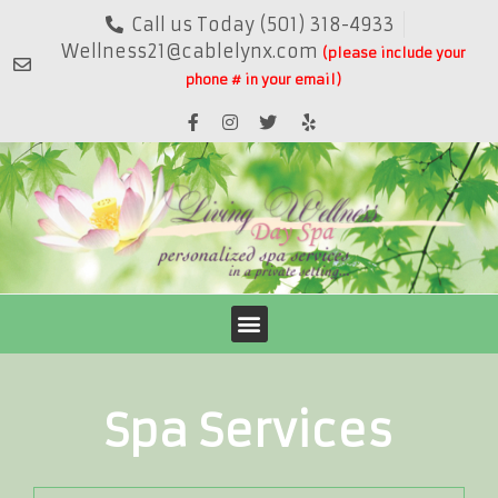
Call us Today (501) 318-4933
Wellness21@cablelynx.com
(please include your
phone # in your email)
Spa Services