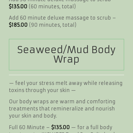
$135.00
(60 minutes, total)
Add 60 minute deluxe massage to scrub –
$185.00
(90 minutes, total)
Seaweed/Mud Body
Wrap
— feel your stress melt away while releasing
toxins through your skin —
Our body wraps are warm and comforting
treatments that remineralize and nourish
your skin and body.
Full 60 Minute –
$135.00
— for a full body