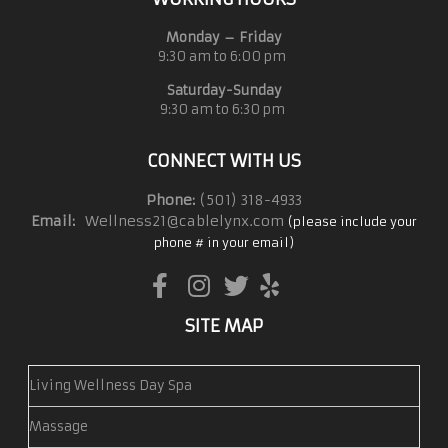
Monday – Friday
9:30 am to 6:00 pm
Saturday-Sunday
9:30 am to 6:30 pm
CONNECT WITH US
Phone:
(501) 318-4933
Email:
Wellness21@cablelynx.com
(please include your
phone # in your email)
SITE MAP
Living Wellness Day Spa
Massage