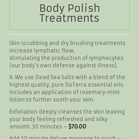
Body Polish
Treatments
Skin scrubbing and dry brushing treatments
increase lymphatic flow,
stimulating the production of lymphocytes
(our body’s own defense against illness).
A. We use Dead Sea Salts with a blend of the
highest quality, pure DoTerra essential oils.
Includes an application of rosemary-mint
lotion to further sooth your skin.
Exfoliation deeply cleanses the skin leaving
your body feeling refreshed and silky
smooth. 30 minutes –
$70.00
Add 30 minute deluxe massage to scrub –