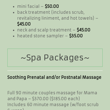
mini facial –
$50.00
back treatment (includes scrub,
revitalizing liniment, and hot towels) –
$45.00
neck and scalp treatment –
$45.00
heated stone sampler –
$35.00
~Spa Packages~
Soothing Prenatal and/or Postnatal Massage
Full 90 minute couples massage for Mama
and Papa – $370.00 ($185.00 each)
Includes: 60 minute massage (w/foot scrub