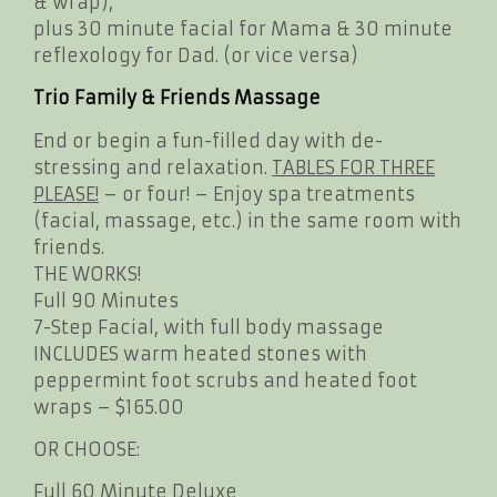
& wrap),
plus 30 minute facial for Mama & 30 minute
reflexology for Dad. (or vice versa)
Trio Family & Friends Massage
End or begin a fun-filled day with de-
stressing and relaxation.
TABLES FOR THREE
PLEASE!
– or four! – Enjoy spa treatments
(facial, massage, etc.) in the same room with
friends.
THE WORKS!
Full 90 Minutes
7-Step Facial, with full body massage
INCLUDES warm heated stones with
peppermint foot scrubs and heated foot
wraps – $165.00
OR CHOOSE:
Full 60 Minute Deluxe