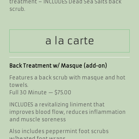
treatment – INCLUDES Dead Sea Salts back
scrub.
a la carte
Back Treatment w/ Masque (add-on)
Features a back scrub with masque and hot
towels.
Full 30 Minute — $75.00
INCLUDES a revitalizing liniment that
improves blood flow, reduces inflammation
and muscle soreness
Also includes peppermint foot scrubs
w/heated foot wraps