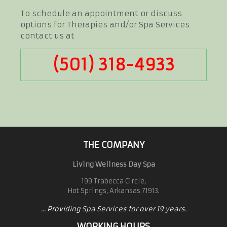
To schedule an appointment or discuss
options for Therapies and/or Spa Services
contact us at
(501) 318-4933
THE COMPANY
Living Wellness Day Spa
199 Trabecca Circle,
Hot Springs, Arkansas 71913.
... Providing Spa Services for over 19 years.
WORKING HOURS