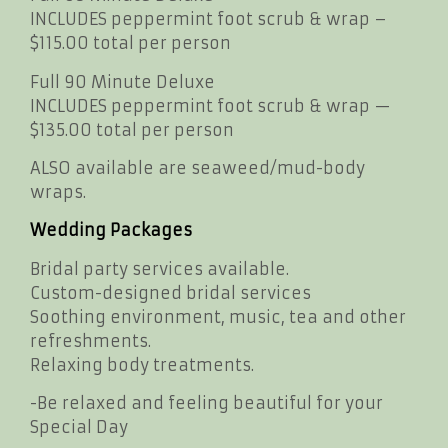
INCLUDES peppermint foot scrub & wrap –
$115.00 total per person
Full 90 Minute Deluxe
INCLUDES peppermint foot scrub & wrap —
$135.00 total per person
ALSO available are seaweed/mud-body
wraps.
Wedding Packages
Bridal party services available.
Custom-designed bridal services
Soothing environment, music, tea and other
refreshments.
Relaxing body treatments.
-Be relaxed and feeling beautiful for your
Special Day